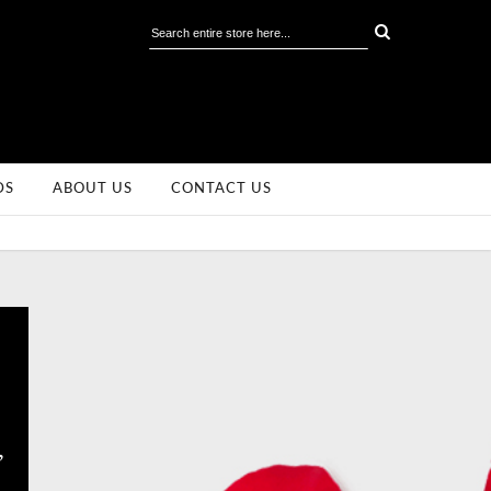
DS
ABOUT US
CONTACT US
,