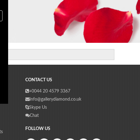
CONTACT US
+0044 20 4579 3367
info@gallerydiamond.co.uk
Skype Us
Chat
FOLLOW US
ts