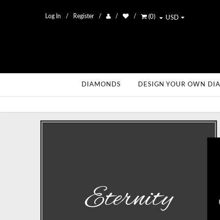
Log In
Register
(
0
)
USD
DIAMONDS
DESIGN YOUR OWN DI
Eternity