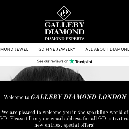
AMOND JEWEL
GD FINE JEWELRY
ALL ABOUT DIAMON
See our reviews on
GALLERY DIAMOND LONDON
Welcome to
We are pleased to welcome you in the sparkling world of
GD .Please fill in your email address for all GD activities
new entries, special offers!