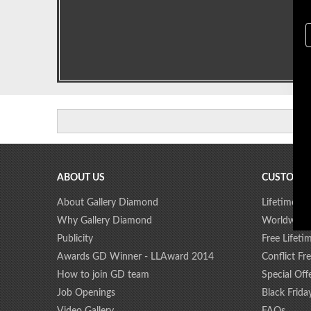
ABOUT US
CUSTOMER
About Gallery Diamond
Lifetime D
Why Gallery Diamond
Worldwide
Publicity
Free Lifeti
Awards GD Winner - LLAward 2014
Conflict F
How to join GD team
Special Off
Job Openings
Black Frida
Video Gallery
FAQs