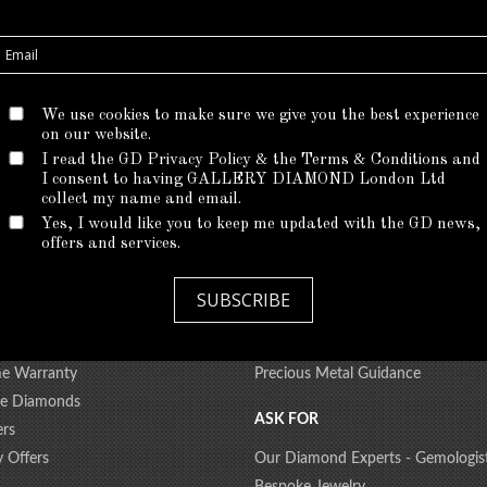
We use cookies to make sure we give you the best experience
on our website.
I read the GD Privacy Policy & the Terms & Conditions and
I consent to having GALLERY DIAMOND London Ltd
*
There are no products matching the selection.
collect my name and email.
Yes, I would like you to keep me updated with the GD news,
offers and services.
 CARE
EDUCATION
SUBSCRIBE
iamond Upgrade
All About Diamonds
 Shipment
Ring Size Guide
me Warranty
Precious Metal Guidance
ree Diamonds
ASK FOR
ers
y Offers
Our Diamond Experts - Gemologis
Bespoke Jewelry