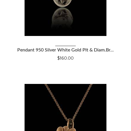
VIEW DETAILS
Pendant 950 Silver White Gold Plt & Diam.Br...
$160.00