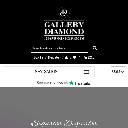
Log In
Register
(
0
)
NAVIGATION
See our reviews on
Signales Digitales