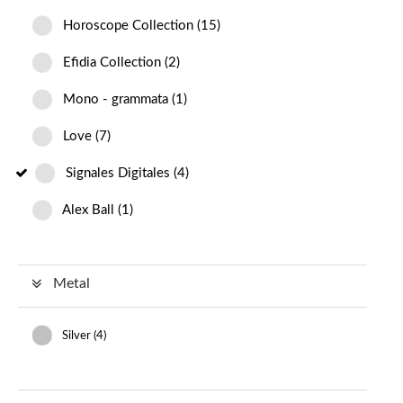
Horoscope Collection
(
15
)
Efidia Collection
(
2
)
Mono - grammata
(
1
)
Love
(
7
)
Signales Digitales
(
4
)
Alex Ball
(
1
)
Metal
Silver (
4
)