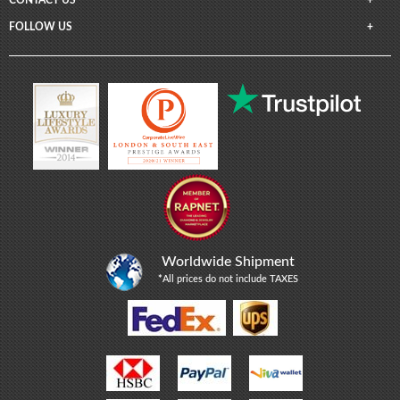
FOLLOW US
Worldwide Shipment
*
All prices do not include TAXES