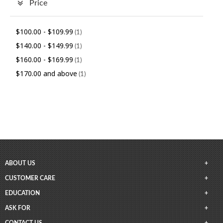
Price
$100.00
-
$109.99
(1)
$140.00
-
$149.99
(1)
$160.00
-
$169.99
(1)
$170.00
and above
(1)
ABOUT US
CUSTOMER CARE
EDUCATION
ASK FOR
CONTACT US