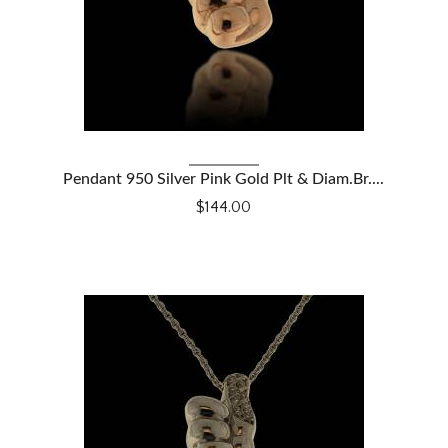
VIEW DETAILS
Pendant 950 Silver Pink Gold Plt & Diam.Br....
$144.00