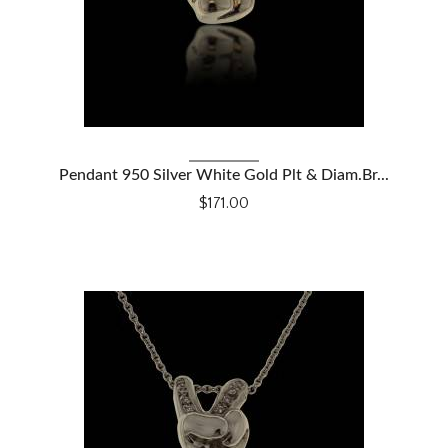
VIEW DETAILS
Pendant 950 Silver White Gold Plt & Diam.Br...
$171.00