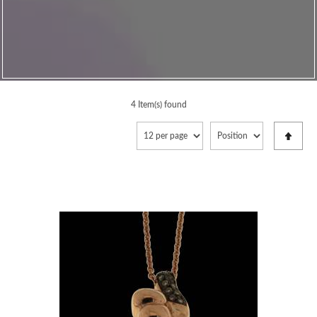
4 Item(s) found