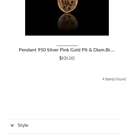
VIEW DETAILS
Pendant 950 Silver Pink Gold Plt & Diam.Br....
$101.00
4 Item(s) found
Style