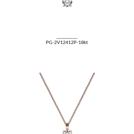
VIEW DETAILS
PG-2V12412P-18kt