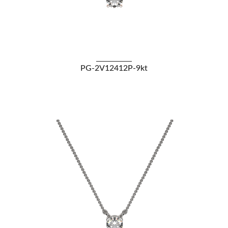
VIEW DETAILS
PG-2V12412P-9kt