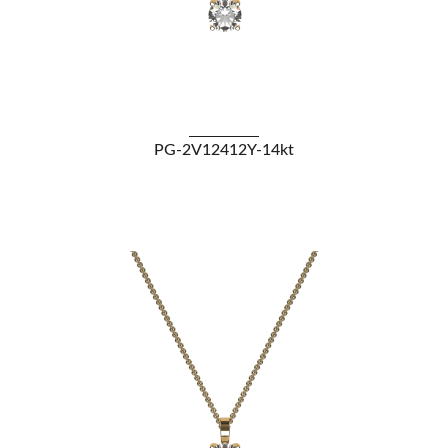
VIEW DETAILS
PG-2V12412Y-14kt