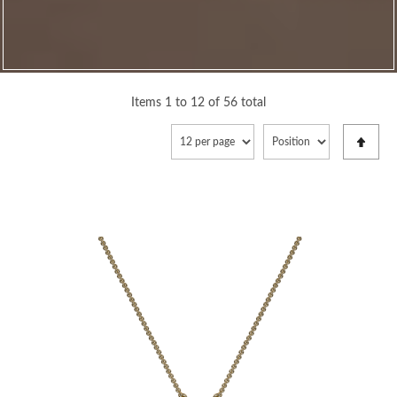
Items 1 to 12 of 56 total