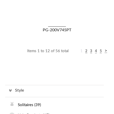
VIEW DETAILS
PG-200V745PT
Items 1 to 12 of 56 total
1
2
3
4
5
Style
Solitaires
(
39
)