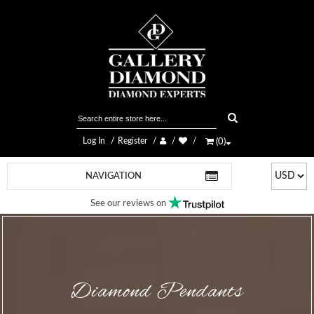
Log In
Register
(
0
)
NAVIGATION
See our reviews on
Diamond Pendants