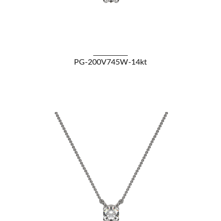
VIEW DETAILS
PG-200V745W-14kt