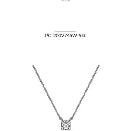
VIEW DETAILS
PG-200V745W-9kt