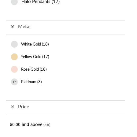
Halo Pendants
(
17
)
Metal
White Gold (
18
)
Yellow Gold (
17
)
Rose Gold (
18
)
Platinum (
3
)
Price
$0.00
and above
(56)