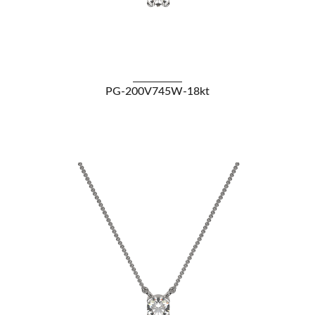
VIEW DETAILS
PG-200V745W-18kt