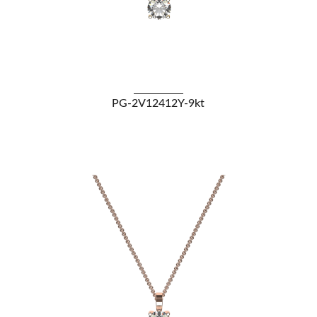
VIEW DETAILS
PG-2V12412Y-9kt