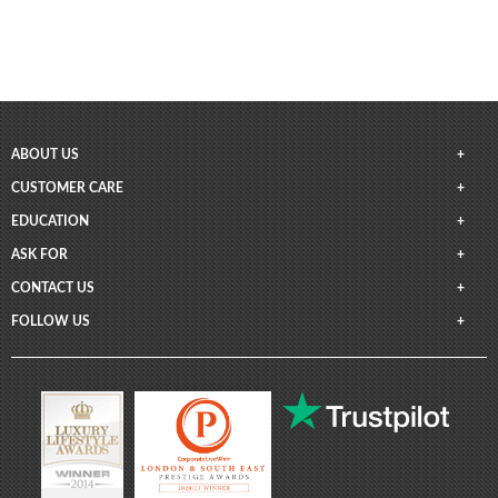
ABOUT US
CUSTOMER CARE
EDUCATION
ASK FOR
CONTACT US
FOLLOW US