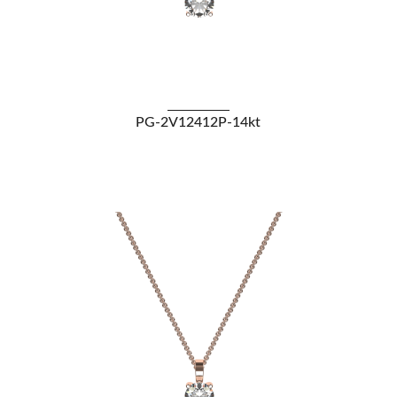
VIEW DETAILS
PG-2V12412P-14kt