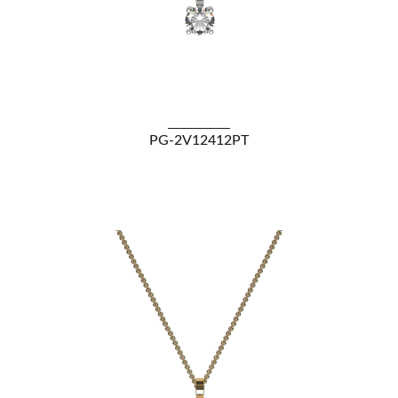
VIEW DETAILS
PG-2V12412PT