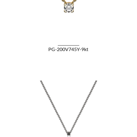
VIEW DETAILS
PG-200V745Y-9kt