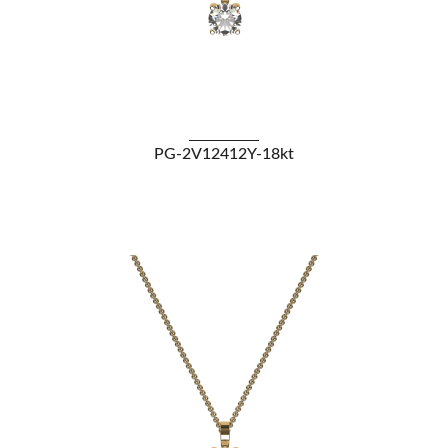
VIEW DETAILS
PG-2V12412Y-18kt