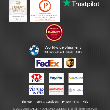
Worldwide Shipment
*
All prices do not include TAXES
SiteMap
Terms & Conditions
Privacy Policy
Help
© 2015-2018 GALLERY DIAMOND LONDON LTD All Rights Reserved