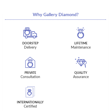
Why Gallery Diamond?
DOORSTEP
LIFETIME
Delivery
Maintenance
PRIVATE
QUALITY
Consultation
Assurance
INTERNATIONALLY
Certified