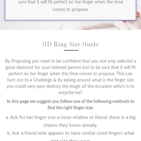
sure that it will fit perfect on her finger when the time
comes to propose.
GD Ring Size Guide
By Proposing you need to be confident that you not only selected a
good diamond for your beloved person but to be sure that it will fit
perfect on her finger when the time comes to propose. This can
turn out to a Challenge & by asking around what is the finger size
you could very easy destroy the magic of the occasion which is to
surprise her!
In this page we suggest you follow one of the following methods to
find the right finger size:
a. Ask for her finger size a close relative or friend ,there is a big
chance they know already.
b. Ask a friend who appears to have similar sized fingers what