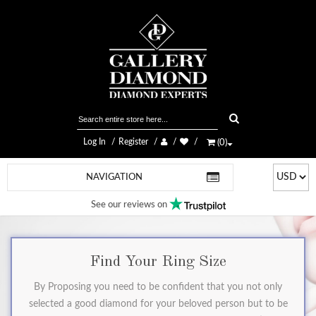
Log In
Register
(
0
)
NAVIGATION
See our reviews on
Find Your Ring Size
By Proposing you need to be confident that you not only
selected a good diamond for your beloved person but to be