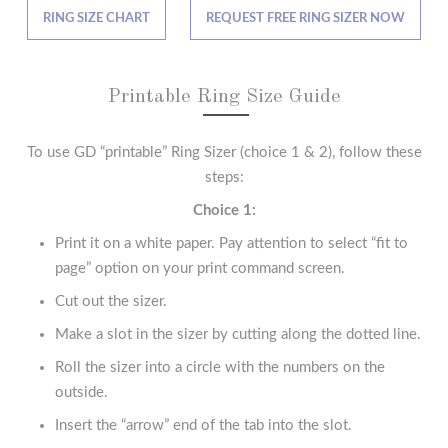
RING SIZE CHART
REQUEST FREE RING SIZER NOW
Printable Ring Size Guide
To use GD “printable” Ring Sizer (choice 1 & 2), follow these
steps:
Choice 1:
Print it on a white paper. Pay attention to select “fit to
page” option on your print command screen.
Cut out the sizer.
Make a slot in the sizer by cutting along the dotted line.
Roll the sizer into a circle with the numbers on the
outside.
Insert the “arrow” end of the tab into the slot.