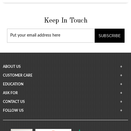
Keep In Touch
SUBSCRIBE
ABOUT US
CUSTOMER CARE
EDUCATION
ASK FOR
CONTACT US
FOLLOW US