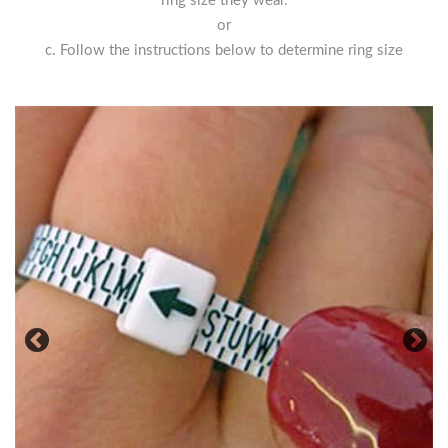
ring size they wear.
or
c. Follow the instructions below to determine ring size