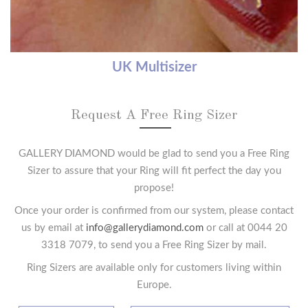
UK Multisizer
Request A Free Ring Sizer
GALLERY DIAMOND would be glad to send you a Free Ring
Sizer to assure that your Ring will fit perfect the day you
propose!
Once your order is confirmed from our system, please contact
us by email at
info@gallerydiamond.com
or call at 0044 20
3318 7079, to send you a Free Ring Sizer by mail.
Ring Sizers are available only for customers living within
Europe.