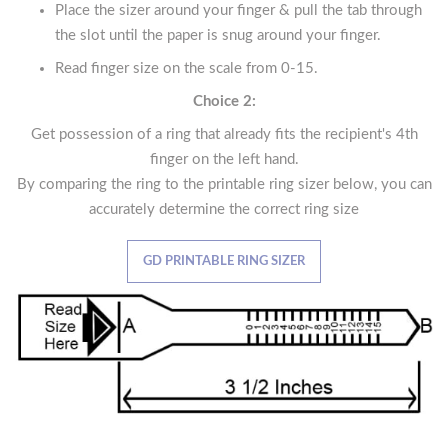
Place the sizer around your finger & pull the tab through
the slot until the paper is snug around your finger.
Read finger size on the scale from 0-15.
Choice 2:
Get possession of a ring that already fits the recipient's 4th
finger on the left hand.
By comparing the ring to the printable ring sizer below, you can
accurately determine the correct ring size
GD PRINTABLE RING SIZER