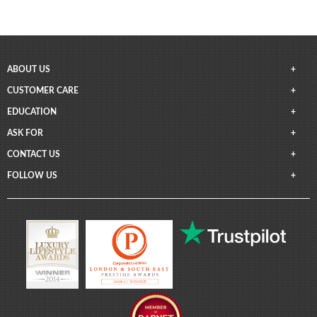
ABOUT US
CUSTOMER CARE
EDUCATION
ASK FOR
CONTACT US
FOLLOW US