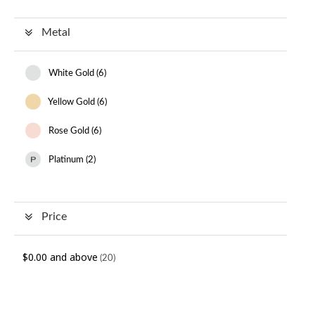
Metal
White Gold (
6
)
Yellow Gold (
6
)
Rose Gold (
6
)
Platinum (
2
)
Price
$0.00
and above
(20)