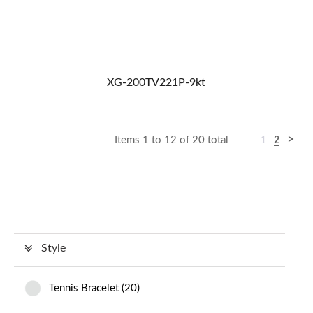
VIEW DETAILS
XG-200TV221P-9kt
Items 1 to 12 of 20 total
1
2
Style
Tennis Bracelet
(
20
)