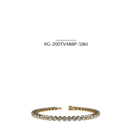
VIEW DETAILS
XG-200TV488P-18kt