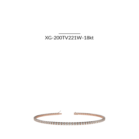
VIEW DETAILS
XG-200TV221W-18kt