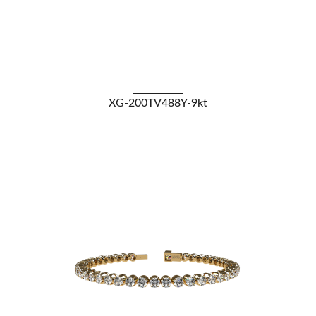
VIEW DETAILS
XG-200TV488Y-9kt