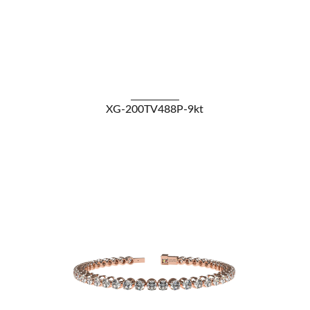
VIEW DETAILS
XG-200TV488P-9kt