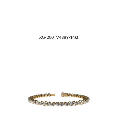
VIEW DETAILS
XG-200TV488Y-14kt