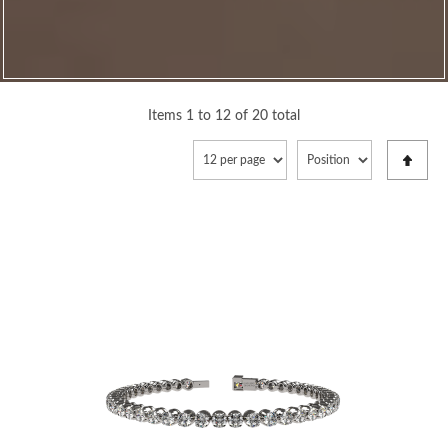
Items 1 to 12 of 20 total