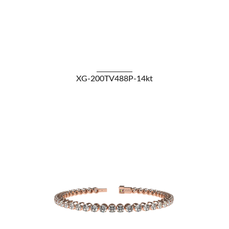
VIEW DETAILS
XG-200TV488P-14kt