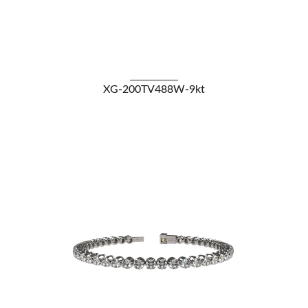
VIEW DETAILS
XG-200TV488W-9kt