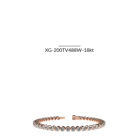
VIEW DETAILS
XG-200TV488W-18kt