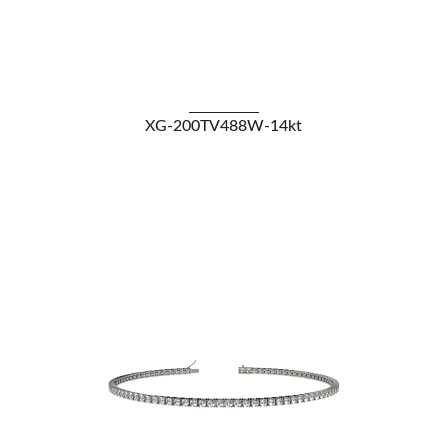
VIEW DETAILS
XG-200TV488W-14kt