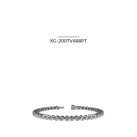
VIEW DETAILS
XG-200TV488PT