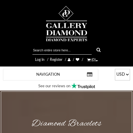
Log In
Register
(
0
)
NAVIGATION
See our reviews on
Diamond Bracelets