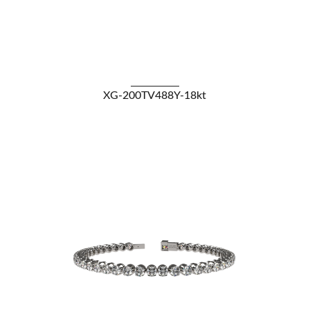
VIEW DETAILS
XG-200TV488Y-18kt