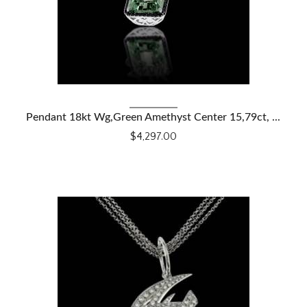
VIEW DETAILS
Pendant 18kt Wg,Green Amethyst Center 15,79ct, ...
$4,297.00