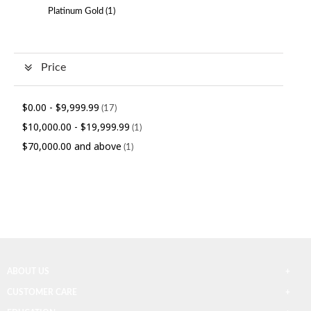
Platinum Gold (
1
)
Price
$0.00
-
$9,999.99
(17)
$10,000.00
-
$19,999.99
(1)
$70,000.00
and above
(1)
ABOUT US
CUSTOMER CARE