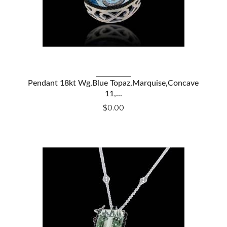
Pendant 18kt Wg,Blue Topaz,Marquise,Concave
VIEW DETAILS
11,...
$0.00