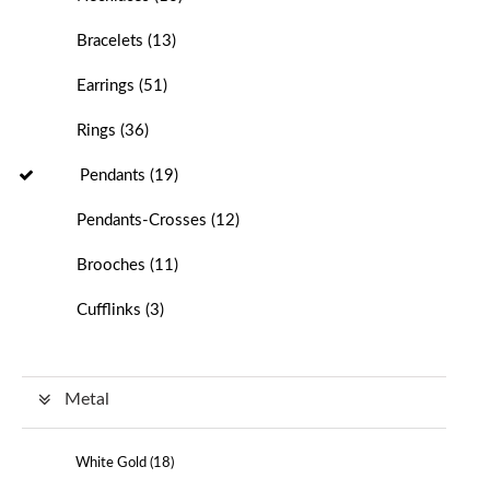
Bracelets
(
13
)
Earrings
(
51
)
Rings
(
36
)
Pendants
(
19
)
Pendants-Crosses
(
12
)
Brooches
(
11
)
Cufflinks
(
3
)
Metal
White Gold (
18
)