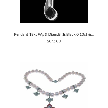
VIEW DETAILS
Pendant 18kt Wg & Diam.Br.Tr.Black,0,13ct &...
$673.00