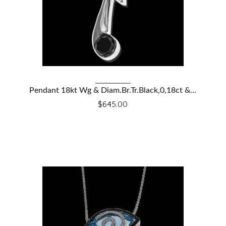
VIEW DETAILS
Pendant 18kt Wg & Diam.Br.Tr.Black,0,18ct &...
$645.00