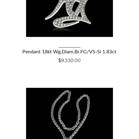
VIEW DETAILS
Pendant 18kt Wg,Diam.Br.FG/VS-Si 1.83ct
$9,330.00