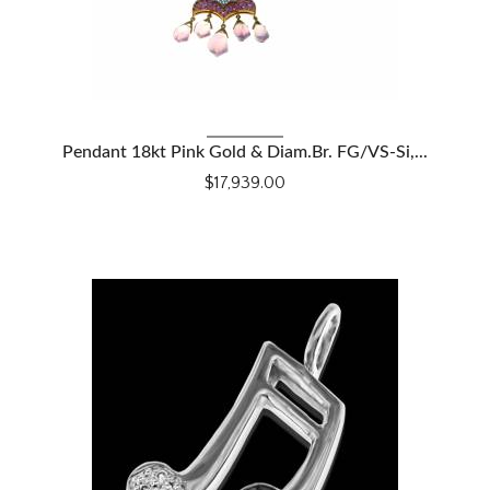
VIEW DETAILS
Pendant 18kt Pink Gold & Diam.Br. FG/VS-Si,...
$17,939.00