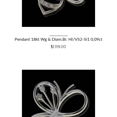
VIEW DETAILS
Pendant 18kt Wg & Diam.Br. HI/VS2-Si1 0,09ct
$1,119.00