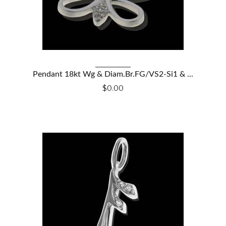
VIEW DETAILS
Pendant 18kt Wg & Diam.Br.FG/VS2-Si1 & ...
$0.00