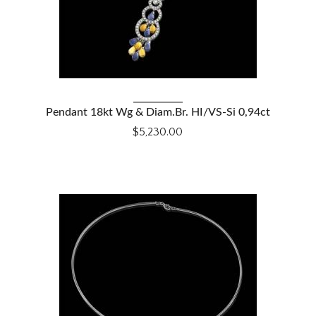
VIEW DETAILS
Pendant 18kt Wg & Diam.Br. HI/VS-Si 0,94ct
$5,230.00