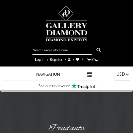
Log In
Register
(
0
)
NAVIGATION
See our reviews on
Pendants