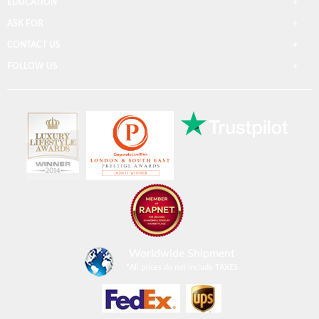
EDUCATION
ASK FOR
CONTACT US
FOLLOW US
Worldwide Shipment
*
All prices do not include TAXES