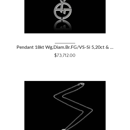
VIEW DETAILS
Pendant 18kt Wg,Diam.Br.FG/VS-Si 5,20ct & ...
$73,712.00