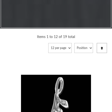
Items 1 to 12 of 19 total