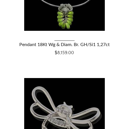
VIEW DETAILS
Pendant 18Kt Wg & Diam. Br. GH/Si1 1,27ct
$8,159.00