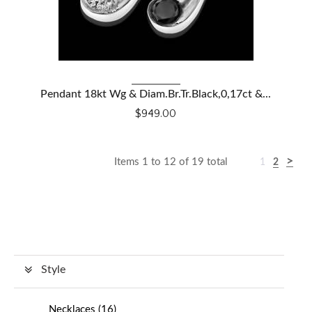
VIEW DETAILS
Pendant 18kt Wg & Diam.Br.Tr.Black,0,17ct &...
$949.00
Items 1 to 12 of 19 total
1
2
Style
Necklaces
(
16
)