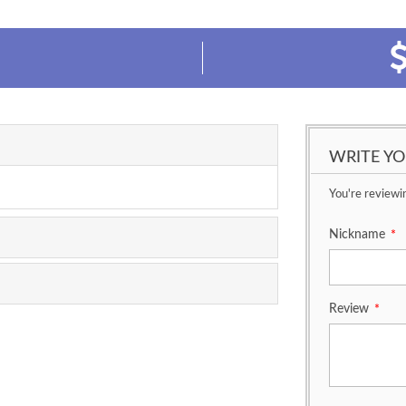
WRITE Y
You're reviewi
Nickname
*
Review
*