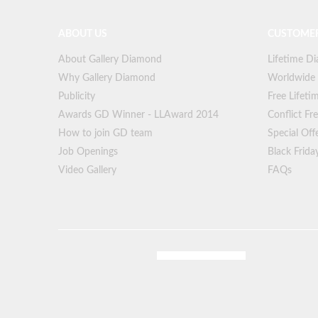
ABOUT US
CUSTOMER
About Gallery Diamond
Lifetime D
Why Gallery Diamond
Worldwide
Publicity
Free Lifeti
Awards GD Winner - LLAward 2014
Conflict F
How to join GD team
Special Off
Job Openings
Black Frida
Video Gallery
FAQs