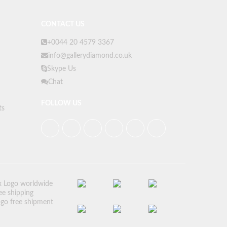
CONTACT US
+0044 20 4579 3367
info@gallerydiamond.co.uk
Skype Us
Chat
FOLLOW US
ts