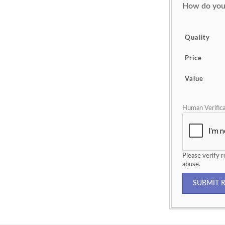
How do you 
Quality
Price
Value
Human Verifica
Please verify
abuse.
SUBMIT 