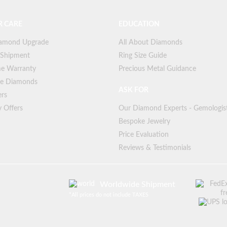
 CARE
EDUCATION
iamond Upgrade
All About Diamonds
 Shipment
Ring Size Guide
me Warranty
Precious Metal Guidance
ree Diamonds
ASK FOR
ers
y Offers
Our Diamond Experts - Gemologis
Bespoke Jewelry
Price Evaluation
Reviews & Testimonials
Worldwide Shipment
*
All prices do not include TAXES