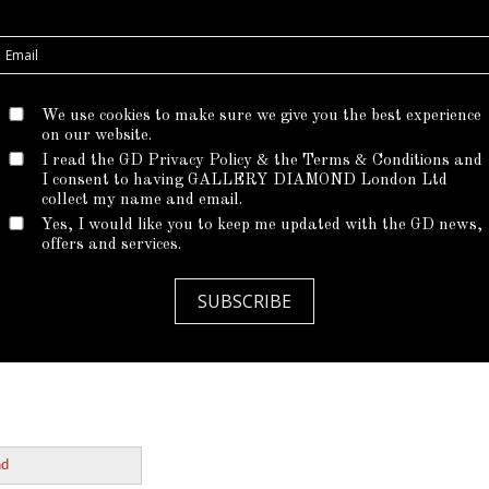
Metal
We use cookies to make sure we give you the best experience
*
Setting price is display
on our website.
I read the GD Privacy Policy & the Terms & Conditions and
I consent to having GALLERY DIAMOND London Ltd
CHOOSE
collect my name and email.
Yes, I would like you to keep me updated with the GD news,
offers and services.
CONTACT OU
SUBSCRIBE
nd