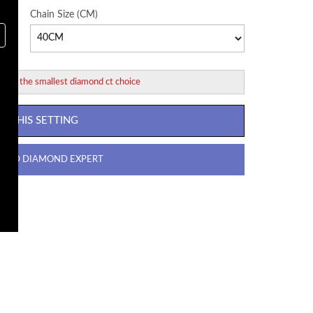
Chain Size (CM)
ed for the smallest diamond ct choice
 THIS SETTING
R GD DIAMOND EXPERT