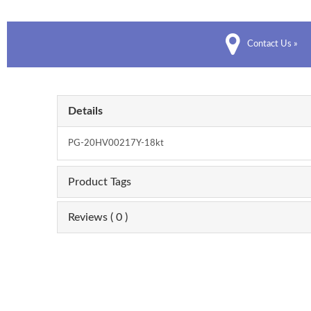
Contact Us »
Details
PG-20HV00217Y-18kt
Product Tags
Reviews ( 0 )