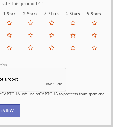
rate this product?
*
1 Star
2 Stars
3 Stars
4 Stars
5 Stars
tion
 reCAPTCHA. We use reCAPTCHA to protects from spam and
REVIEW