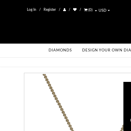
Log In
Register
(
0
)
USD
DIAMONDS
DESIGN YOUR OWN DI