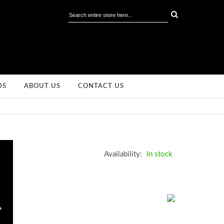
DS
ABOUT US
CONTACT US
Availability:
In stock
,