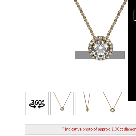
Loading...
*
Indicative photo of approx. 1.00ct diamo