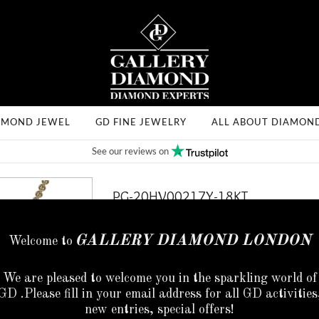
AMOND JEWEL
GD FINE JEWELRY
ALL ABOUT DIAMON
See our reviews on
PG-20HV00217Y-18KT
SKU: PG-20HV00217Y-18KT
GALLERY DIAMOND LONDON
Welcome to
Code :
PG-20HV00217Y-18kt
We are pleased to welcome you in the sparkling world of
Shape:
Round
GD .Please fill in your email address for all GD activities
new entries, special offers!