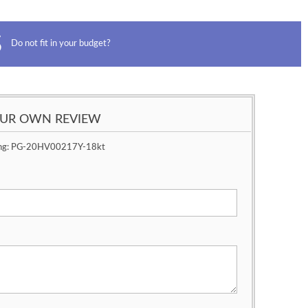
Do not fit in your budget?
OUR OWN REVIEW
ng:
PG-20HV00217Y-18kt