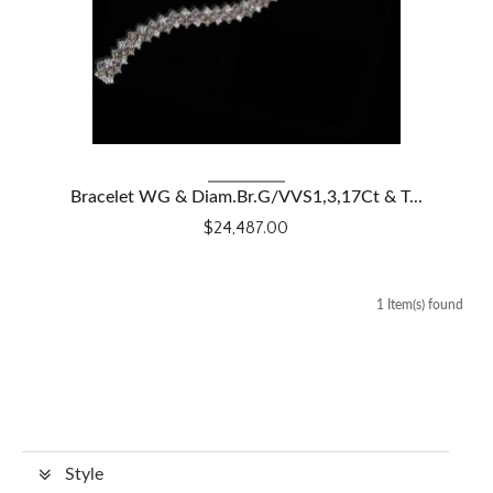
VIEW DETAILS
Bracelet WG & Diam.Br.G/VVS1,3,17Ct & T...
$24,487.00
1 Item(s) found
Style