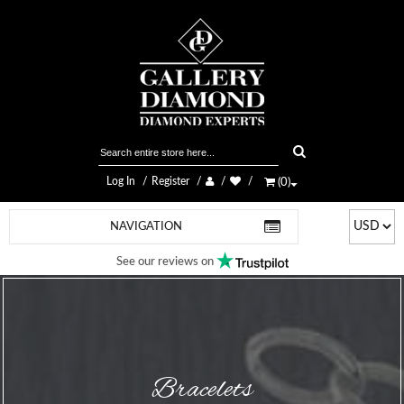
Log In
Register
(
0
)
NAVIGATION
See our reviews on
Bracelets