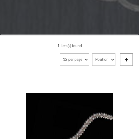
1 Item(s) found