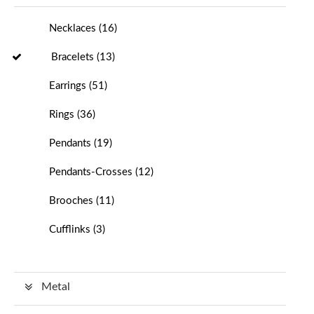
Necklaces
(
16
)
Bracelets
(
13
)
Earrings
(
51
)
Rings
(
36
)
Pendants
(
19
)
Pendants-Crosses
(
12
)
Brooches
(
11
)
Cufflinks
(
3
)
Metal