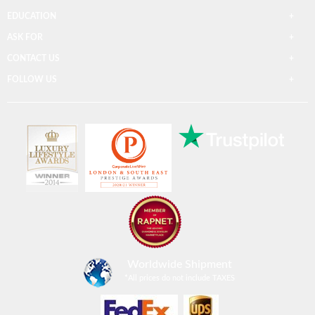
EDUCATION
ASK FOR
CONTACT US
FOLLOW US
Worldwide Shipment
*
All prices do not include TAXES