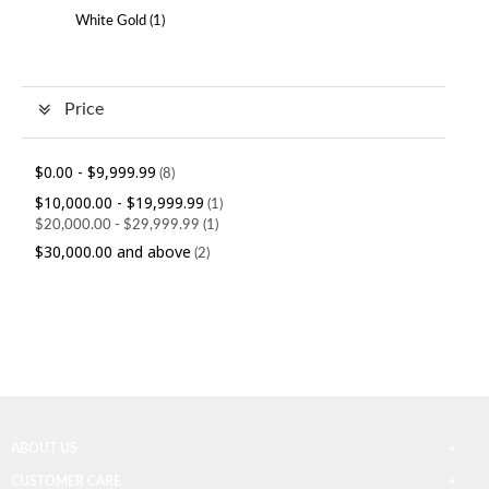
White Gold (
1
)
Price
$0.00
-
$9,999.99
(8)
$10,000.00
-
$19,999.99
(1)
$20,000.00
-
$29,999.99
(1)
$30,000.00
and above
(2)
ABOUT US
CUSTOMER CARE